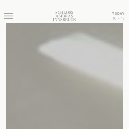
TODAY
10 - 17
Burger Menu