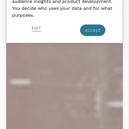
audience insights and product development.
You decide who uses your data and for what
purposes.
EDIT
Accept