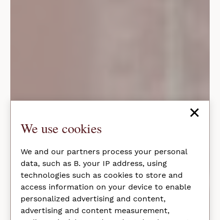
×
We use cookies
We and our partners process your personal
data, such as B. your IP address, using
technologies such as cookies to store and
access information on your device to enable
personalized advertising and content,
advertising and content measurement,