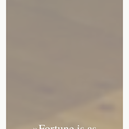
»Fortune is as