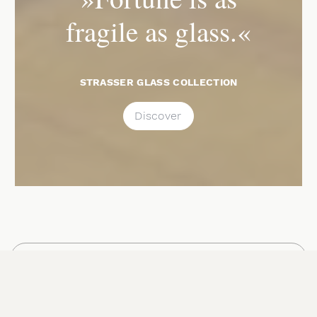
fragile as glass.«
STRASSER GLASS COLLECTION
Discover
NAVIGATION
Schlossstraße will be closed on
Saturday, August 15, 2026, from 9:00