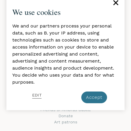
×
Daily, 10 a.m. to 5 p.m.
We use cookies
Closed in november
Imprint & GTC
We and our partners process your personal
Privacy Policy
data, such as B. your IP address, using
Accessibility Statement
technologies such as cookies to store and
access information on your device to enable
ABOUT THE CASTLE
personalized advertising and content,
About us
advertising and content measurement,
Contacts
audience insights and product development.
Rights & Reproduction
You decide who uses your data and for what
Press
purposes.
Jobs at the museum
Newsletter
EDIT
Accept
SUPPORT & JOIN
Friends of Ambras Castle
Donate
Art patrons