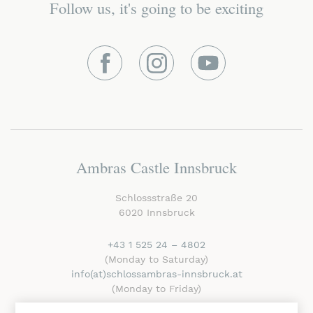
Follow us, it's going to be exciting
Facebook
Instagram
Youtube
Ambras Castle Innsbruck
Schlossstraße 20
6020 Innsbruck
+43 1 525 24 – 4802
(Monday to Saturday)
info
(at)schlossambras-innsbruck
.at
(Monday to Friday)