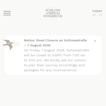
TODAY
10 - 17
Burger Menu
Notice: Road Closure on Schlossstraße
– 7 August 2026
On Friday, 7 August 2026, Schlossstraße
will be closed to traffic from 7:00 am
to 2:00 pm. We kindly ask our visitors
to plan their journey accordingly and
apologise for any inconvenience.