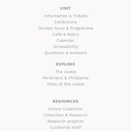
VISIT
Information & Tickets
Exhibitions
Guided tours & Programme
Cafè & Bistro
Calendar
Accessibility
Questions & Answers
EXPLORE
The castle
Ferdinand & Philippine
Sites at the castle
RESOURCES
Online Collection
Collection & Research
Research projects
Curatorial staff